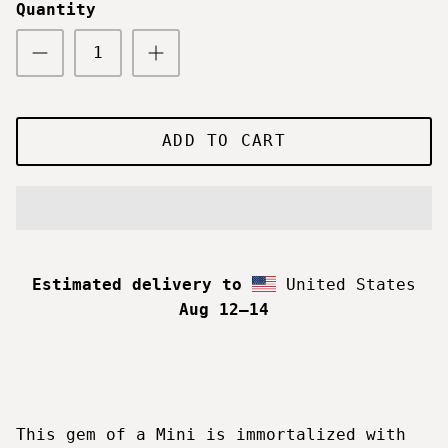
Quantity
ADD TO CART
Estimated delivery to
United States
Aug 12⁠–14
This gem of a Mini is immortalized with