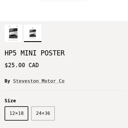
HP5 MINI POSTER
$25.00 CAD
By
Steveston Motor Co
Size
12×18
24×36