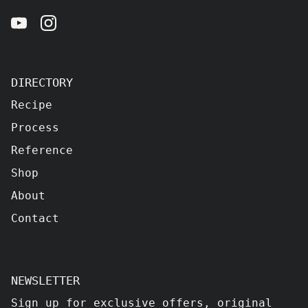
DIRECTORY
Recipe
Process
Reference
Shop
About
Contact
NEWSLETTER
Sign up for exclusive offers, original