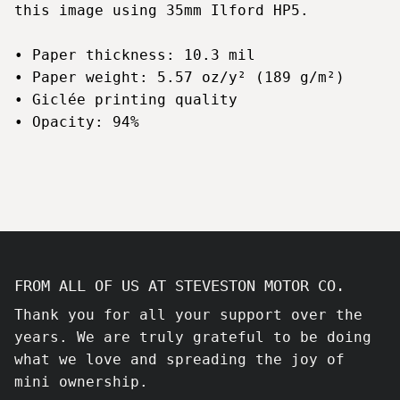
this image using 35mm Ilford HP5.
• Paper thickness: 10.3 mil
• Paper weight: 5.57 oz/y² (189 g/m²)
• Giclée printing quality
• Opacity: 94%
FROM ALL OF US AT STEVESTON MOTOR CO.
Thank you for all your support over the
years. We are truly grateful to be doing
what we love and spreading the joy of
mini ownership.