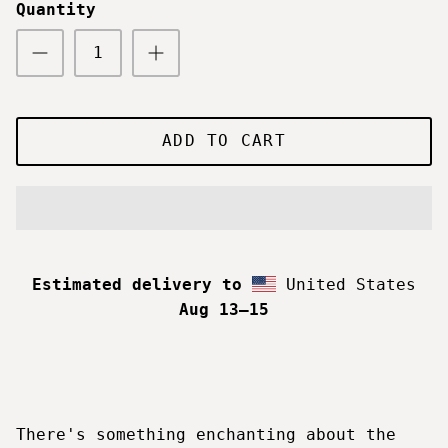
Quantity
ADD TO CART
Estimated delivery to
United States
Aug 13⁠–15
There's something enchanting about the