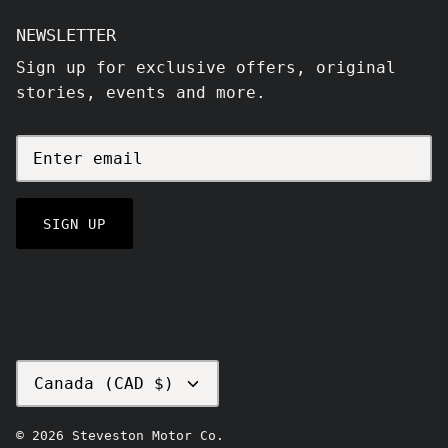
NEWSLETTER
Sign up for exclusive offers, original
stories, events and more.
SIGN UP
CURRENCY
Canada (CAD $)
© 2026
Steveston Motor Co
.