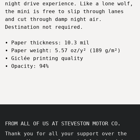
night drive experience. Like a lone wolf,
the mini is free to slip through lanes
and cut through damp night air.
Destination not required.
• Paper thickness: 10.3 mil
• Paper weight: 5.57 oz/y² (189 g/m²)
• Giclée printing quality
• Opacity: 94%
FROM ALL OF US AT STEVESTON MOTOR CO.
Thank you for all your support over the