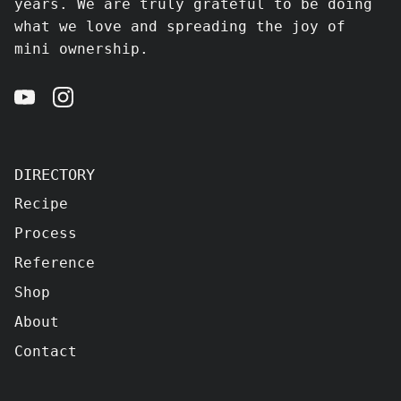
years. We are truly grateful to be doing
what we love and spreading the joy of
mini ownership.
DIRECTORY
Recipe
Process
Reference
Shop
About
Contact