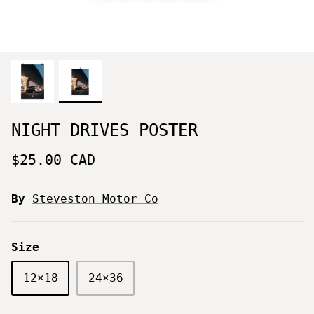
NIGHT DRIVES POSTER
$25.00 CAD
By
Steveston Motor Co
Size
12×18
24×36